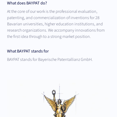
What does BAYPAT do?
At the core of our work is the professional evaluation,
patenting, and commercialization of inventions for 28
Bavarian universities, higher education institutions, and
research organizations. We accompany innovations from
the first idea through to a strong market position.
What BAYPAT stands for
BAYPAT stands for Bayerische Patentallianz GmbH.