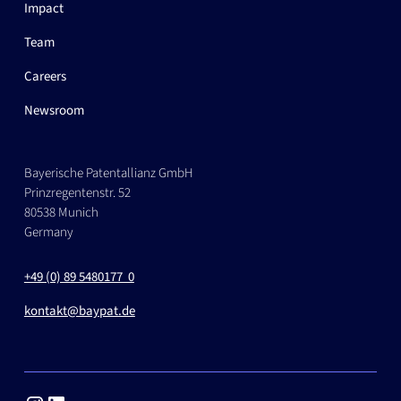
Impact
Team
Careers
Newsroom
Bayerische Patentallianz GmbH
Prinzregentenstr. 52
80538 Munich
Germany
+49 (0) 89 5480177 0
kontakt@baypat.de