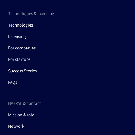
Technologies & licensing
Technologies
Licensing
For companies
For startups
Success Stories
FAQs
BAYPAT & contact
Mission & role
Network