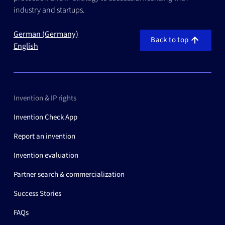
industry and startups.
German (Germany)
Back to top
English
Invention & IP rights
Invention Check App
Report an invention
Invention evaluation
Partner search & commercialization
Success Stories
FAQs