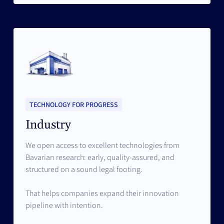
TECHNOLOGY FOR PROGRESS
Industry
We open access to excellent technologies from
Bavarian research: early, quality-assured, and
structured on a sound legal footing.
That helps companies expand their innovation
pipeline with intention.