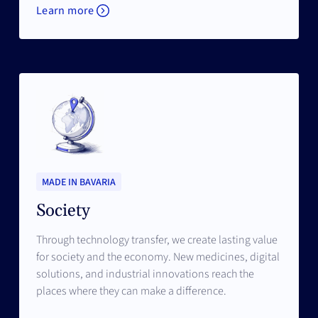
Learn more
MADE IN BAVARIA
Society
Through technology transfer, we create lasting value
for society and the economy. New medicines, digital
solutions, and industrial innovations reach the
places where they can make a difference.