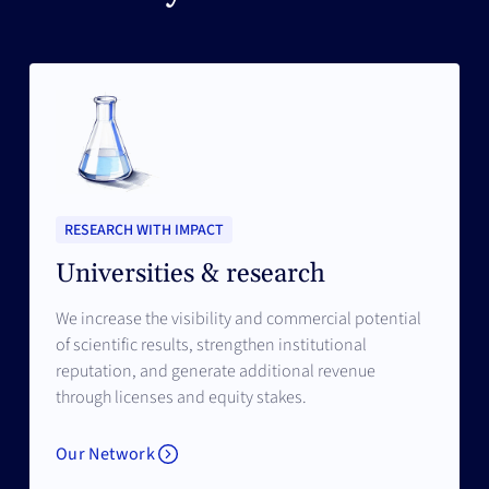
RESEARCH WITH IMPACT
Universities & research
We increase the visibility and commercial potential
of scientific results, strengthen institutional
reputation, and generate additional revenue
through licenses and equity stakes.
Our Network