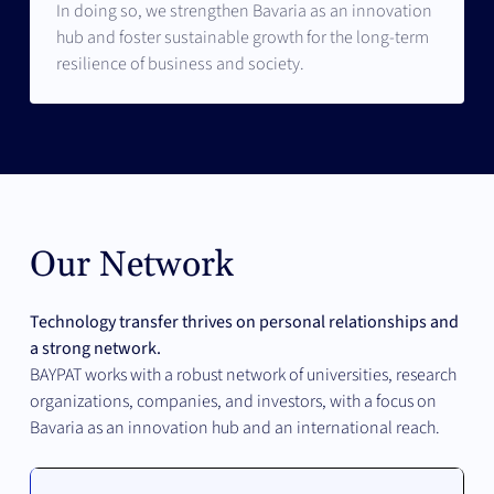
In doing so, we strengthen Bavaria as an innovation
hub and foster sustainable growth for the long-term
resilience of business and society.
Our Network
Technology transfer thrives on personal relationships and
a strong network.
BAYPAT works with a robust network of universities, research
organizations, companies, and investors, with a focus on
Bavaria as an innovation hub and an international reach.