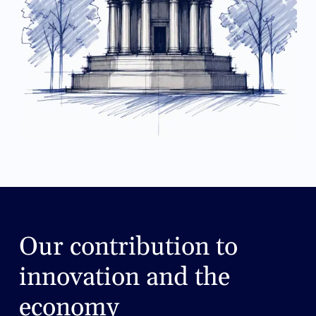
Our contribution to
innovation and the
economy