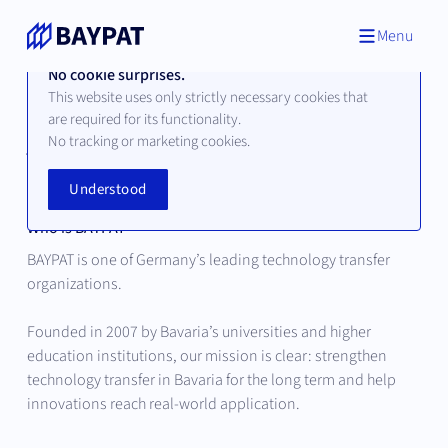
Menu
No cookie surprises.
This website uses only strictly necessary cookies that
are required for its functionality.
About Bayerische
No tracking or marketing cookies.
Patentallianz
Understood
Who is BAYPAT
BAYPAT is one of Germany’s leading technology transfer
organizations.
Founded in 2007 by Bavaria’s universities and higher
education institutions, our mission is clear: strengthen
technology transfer in Bavaria for the long term and help
innovations reach real-world application.