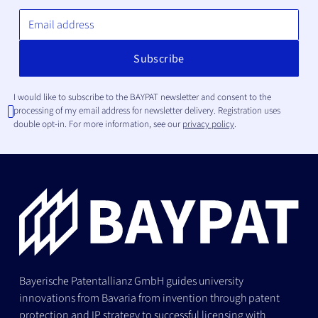
I would like to subscribe to the BAYPAT newsletter and consent to the
processing of my email address for newsletter delivery. Registration uses
double opt-in. For more information, see our
privacy policy
.
Bayerische Patentallianz GmbH guides university
innovations from Bavaria from invention through patent
protection and IP strategy to successful licensing with