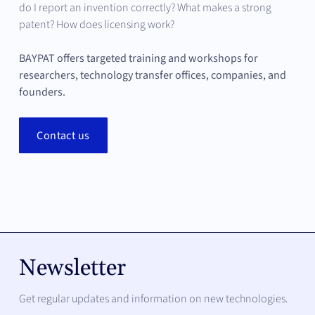
following networks:
do I report an invention correctly? What makes a strong
Clear IP arrangements as a foundation for
patent? How does licensing work?
investment
Transferallianz
BAYPAT offers targeted training and workshops for
ASTP
researchers, technology transfer offices, companies, and
AUTM
founders.
LES
Contact us
BayFIA
Your advantage
: you work with an organization that
helps set standards in technology transfer and brings
that quality into your projects.
Newsletter
Get regular updates and information on new technologies.