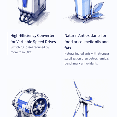
High-Efficiency Converter
Natural Antioxidants for
for Vari-able Speed Drives
food or cosmetic oils and
Switching losses reduced by
fats
more than 30 %
Natural ingredients with stronger
stabilization than petrochemical
benchmark antioxidants
MECHANICAL
GR
ENGINEERING
TEC