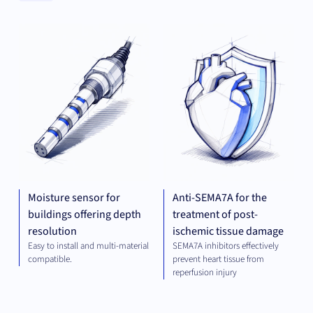
Clear
MECHANICAL
THE
Categories
ENGINEERING
Clear
Universities
Moisture sensor for
Anti-SEMA7A for the
buildings offering depth
treatment of post-
resolution
ischemic tissue damage
Easy to install and multi-material
SEMA7A inhibitors effectively
compatible.
prevent heart tissue from
reperfusion injury