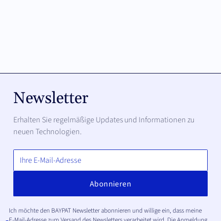
Newsletter
Erhalten Sie regelmäßige Updates und Informationen zu
neuen Technologien.
Ich möchte den BAYPAT Newsletter abonnieren und willige ein, dass meine
E-Mail-Adresse zum Versand des Newsletters verarbeitet wird. Die Anmeldung