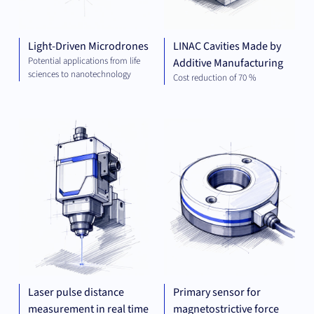
Light-Driven Microdrones
LINAC Cavities Made by
Potential applications from life
Additive Manufacturing
sciences to nanotechnology
Cost reduction of 70 %
MECHANICAL
MEC
ENGINEERING
ENG
Laser pulse distance
Primary sensor for
measurement in real time
magnetostrictive force