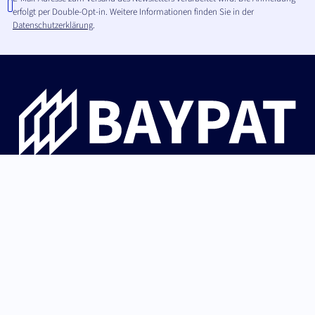
erfolgt per Double-Opt-in. Weitere Informationen finden Sie in der
Datenschutzerklärung
.
Die Bayerische Patentallianz GmbH begleitet
Hochschulinnovationen aus Bayern von der Erfindung über
Patentschutz und IP-Strategie bis zur erfolgreichen
Lizenzierung an Industrie und Start-ups.
German (Germany)
Nach oben
English