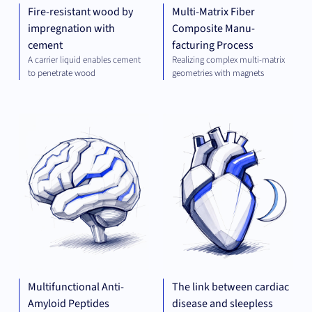
Fire-resistant wood by
Multi-Matrix Fiber
impregnation with
Composite Manu-
cement
facturing Process
A carrier liquid enables cement
Realizing complex multi-matrix
to penetrate wood
geometries with magnets
THERAPEUTICS
THE
Multifunctional Anti-
The link between cardiac
Amyloid Peptides
disease and sleepless