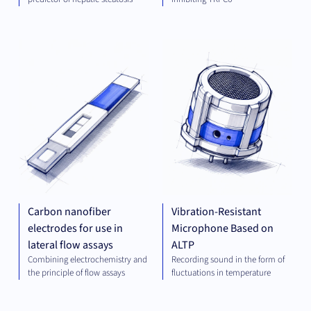
DIAGNOSTICS
MEC
ENG
Carbon nanofiber
Vibration-Resistant
electrodes for use in
Microphone Based on
lateral flow assays
ALTP
Combining electrochemistry and
Recording sound in the form of
the principle of flow assays
fluctuations in temperature