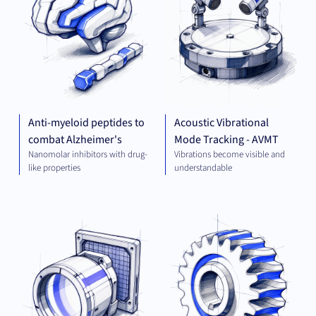
Anti-myeloid peptides to
Acoustic Vibrational
combat Alzheimer's
Mode Tracking - AVMT
Nanomolar inhibitors with drug-
Vibrations become visible and
like properties
understandable
OPTICS
MEC
AND
ENG
IMAGING