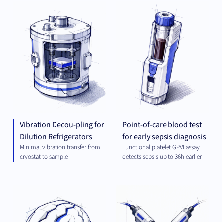
MECHANICAL
DIA
ENGINEERING
Vibration Decou-pling for
Point-of-care blood test
Dilution Refrigerators
for early sepsis diagnosis
Minimal vibration transfer from
Functional platelet GPVI assay
cryostat to sample
detects sepsis up to 36h earlier
THERAPEUTICS
MEC
ENG