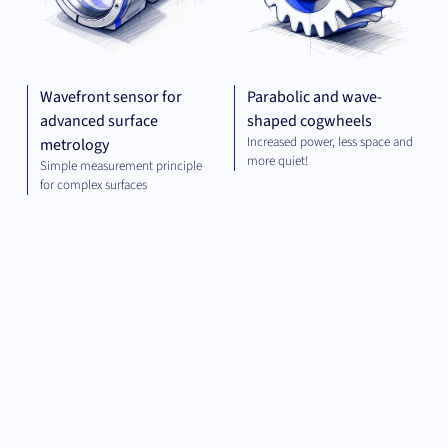
Wavefront sensor for
Parabolic and wave-
advanced surface
shaped cogwheels
Increased power, less space and
metrology
more quiet!
Simple measurement principle
for complex surfaces