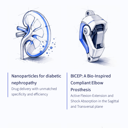
THERAPEUTICS
MED
TE
Nanoparticles for diabetic
BICEP: A Bio-Inspired
nephropathy
Compliant Elbow
Drug delivery with unmatched
Prosthesis
specificity and efficiency
Active Flexion-Extension and
Shock Absorption in the Sagittal
and Transversal plane
ELECTRICAL
THE