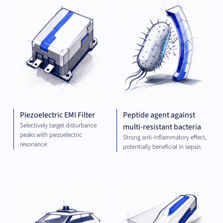
ENGINEERING
AND ENERGY
Piezoelectric EMI Filter
Peptide agent against
Selectively target disturbance
multi-resistant bacteria
peaks with piezoelectric
Strong anti-inflammatory effect,
resonance
potentially beneficial in sepsis
COMPUTING
MEC
ENG