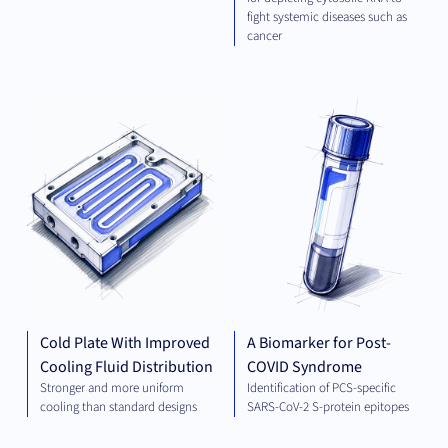
fight systemic diseases such as
cancer
ELECTRICAL
DIA
ENGINEERING
AND ENERGY
Cold Plate With Improved
A Biomarker for Post-
Cooling Fluid Distribution
COVID Syndrome
Stronger and more uniform
Identification of PCS-specific
cooling than standard designs
SARS-CoV-2 S-protein epitopes