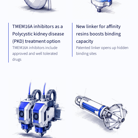
TMEM16A inhibitors as a
New linker for affinity
Polycystic kidney disease
resins boosts binding
(PKD) treatment option
capacity
TMEM16A inhibitors include
Patented linker opens up hidden
approved and well tolerated
binding sites
drugs
MECHANICAL
MED
ENGINEERING
TE