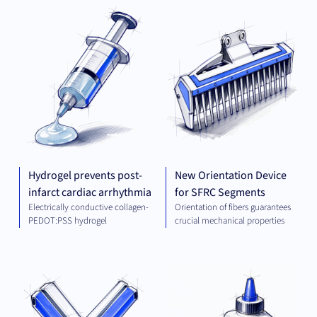
PLATFORM AND
MEC
TECHNOLOGIES
ENG
Hydrogel prevents post-
New Orientation Device
infarct cardiac arrhythmia
for SFRC Segments
Electrically conductive collagen-
Orientation of fibers guarantees
PEDOT:PSS hydrogel
crucial mechanical properties
THERAPEUTICS
CHE