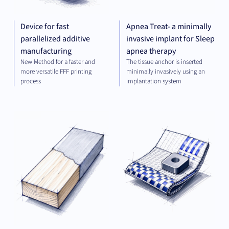
Device for fast
Apnea Treat- a minimally
parallelized additive
invasive implant for Sleep
manufacturing
apnea therapy
New Method for a faster and
The tissue anchor is inserted
more versatile FFF printing
minimally invasively using an
process
implantation system
MATERIALS
MAT