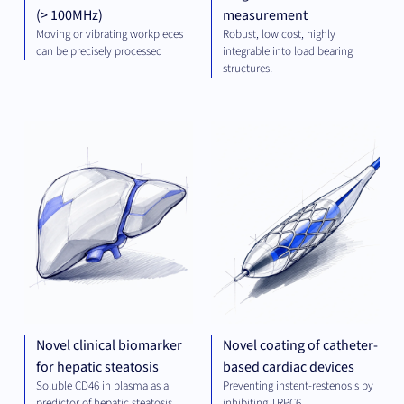
(> 100MHz)
measurement
Moving or vibrating workpieces
Robust, low cost, highly
can be precisely processed
integrable into load bearing
structures!
DIAGNOSTICS
MED
TE
Novel clinical biomarker
Novel coating of catheter-
for hepatic steatosis
based cardiac devices
Soluble CD46 in plasma as a
Preventing instent-restenosis by
predictor of hepatic steatosis
inhibiting TRPC6