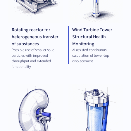
Rotating reactor for
Wind Turbine Tower
heterogeneous transfer
Structural Health
of substances
Monitoring
Possible use of smaller solid
AI assisted continuous
particles with improved
calculation of tower-top
throughput and extended
displacement
functionality
THERAPEUTICS
PLA
TEC