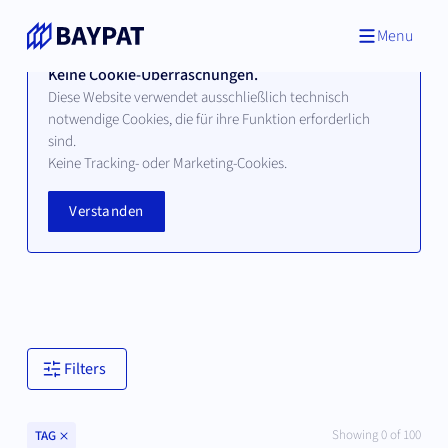
Menu
Keine Cookie-Überraschungen.
Diese Website verwendet ausschließlich technisch
notwendige Cookies, die für ihre Funktion erforderlich
sind.
Technologien
Keine Tracking- oder Marketing-Cookies.
Verstanden
Hier finden Sie alle verfügbaren Technologien unserer
bayerischen Hochschul- und Universitätspartner.
Filters
Clear
Showing
0
of
100
TAG