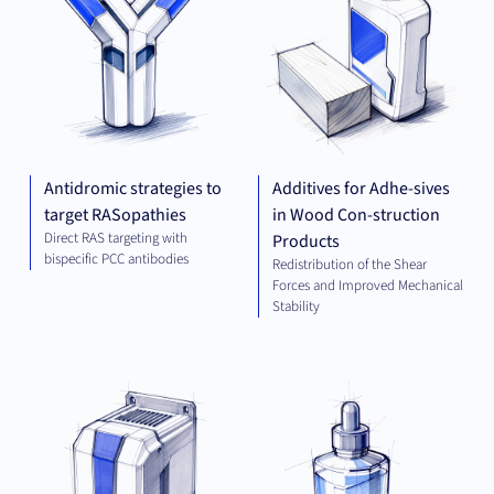
Antidromic strategies to
Additives for Adhe-sives
target RASopathies
in Wood Con-struction
Direct RAS targeting with
Products
bispecific PCC antibodies
Redistribution of the Shear
Forces and Improved Mechanical
Stability
ELECTRICAL
CHE
ENGINEERING
AND ENERGY