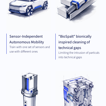
Sensor-Independent
"BioSpalt" bionically
Autonomous Mobility
inspired cleaning of
Train with one set of sensors and
technical gaps
use with different ones
Limiting the intrusion of particals
into technical gaps
MECHANICAL
MEC
ENGINEERING
ENG