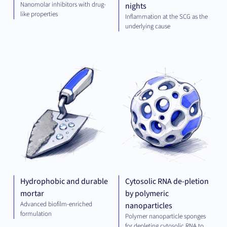
Nanomolar inhibitors with drug-
nights
like properties
Inflammation at the SCG as the
underlying cause
GREEN
PLA
TECH
TEC
Hydrophobic and durable
Cytosolic RNA de-pletion
mortar
by polymeric
Advanced biofilm-enriched
nanoparticles
formulation
Polymer nanoparticle sponges
for depleting cytosolic RNA to