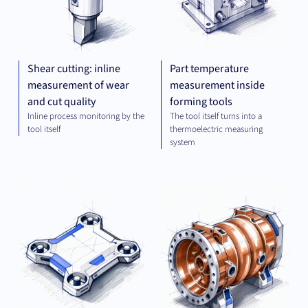
Shear cutting: inline
Part temperature
measurement of wear
measurement inside
and cut quality
forming tools
Inline process monitoring by the
The tool itself turns into a
tool itself
thermoelectric measuring
system
OPTICS
MEC
AND
ENG
IMAGING