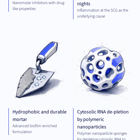
Nanomolar inhibitors with drug-
nights
like properties
Inflammation at the SCG as the
underlying cause
GREEN
PLA
TECH
TEC
Hydrophobic and durable
Cytosolic RNA de-pletion
mortar
by polymeric
Advanced biofilm-enriched
nanoparticles
formulation
Polymer nanoparticle sponges
for depleting cytosolic RNA to