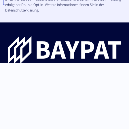
erfolgt per Double-Opt-in. Weitere Informationen finden Sie in der
Datenschutzerklärung
.
Die Bayerische Patentallianz GmbH begleitet
Hochschulinnovationen aus Bayern von der Erfindung über
Patentschutz und IP-Strategie bis zur erfolgreichen
Lizenzierung an Industrie und Start-ups.
German (Germany)
Nach oben
English