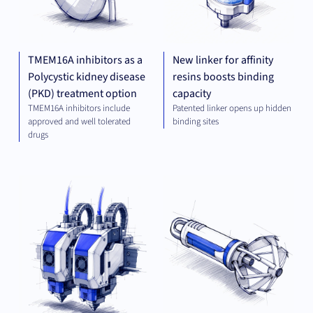
TMEM16A inhibitors as a
New linker for affinity
Polycystic kidney disease
resins boosts binding
(PKD) treatment option
capacity
TMEM16A inhibitors include
Patented linker opens up hidden
approved and well tolerated
binding sites
drugs
MECHANICAL
MED
ENGINEERING
TE