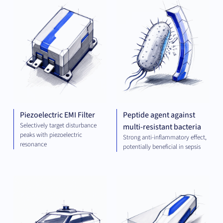
ENGINEERING
AND ENERGY
Piezoelectric EMI Filter
Peptide agent against
Selectively target disturbance
multi-resistant bacteria
peaks with piezoelectric
Strong anti-inflammatory effect,
resonance
potentially beneficial in sepsis
COMPUTING
MEC
ENG