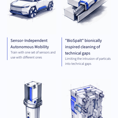
Sensor-Independent
"BioSpalt" bionically
Autonomous Mobility
inspired cleaning of
Train with one set of sensors and
technical gaps
use with different ones
Limiting the intrusion of particals
into technical gaps
MECHANICAL
MEC
ENGINEERING
ENG