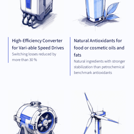
High-Efficiency Converter
Natural Antioxidants for
for Vari-able Speed Drives
food or cosmetic oils and
Switching losses reduced by
fats
more than 30 %
Natural ingredients with stronger
stabilization than petrochemical
benchmark antioxidants
MECHANICAL
GR
ENGINEERING
TEC