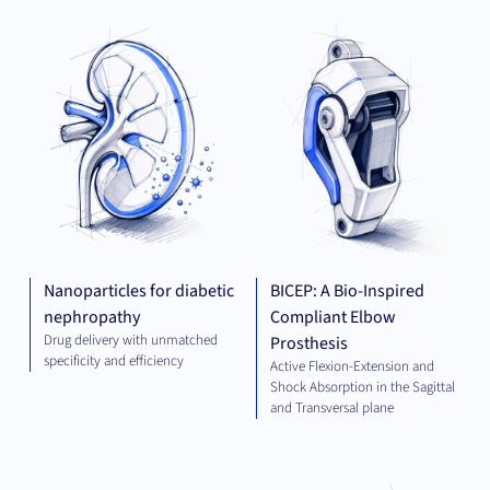
THERAPEUTICS
MED
TE
Nanoparticles for diabetic
BICEP: A Bio-Inspired
nephropathy
Compliant Elbow
Drug delivery with unmatched
Prosthesis
specificity and efficiency
Active Flexion-Extension and
Shock Absorption in the Sagittal
and Transversal plane
ELECTRICAL
THE