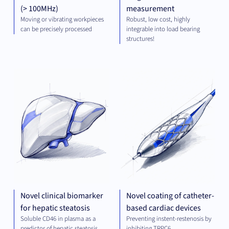
(> 100MHz)
measurement
Moving or vibrating workpieces
Robust, low cost, highly
can be precisely processed
integrable into load bearing
structures!
DIAGNOSTICS
MED
TE
Novel clinical biomarker
Novel coating of catheter-
for hepatic steatosis
based cardiac devices
Soluble CD46 in plasma as a
Preventing instent-restenosis by
predictor of hepatic steatosis
inhibiting TRPC6