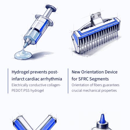
PLATFORM AND
MEC
TECHNOLOGIES
ENG
Hydrogel prevents post-
New Orientation Device
infarct cardiac arrhythmia
for SFRC Segments
Electrically conductive collagen-
Orientation of fibers guarantees
PEDOT:PSS hydrogel
crucial mechanical properties
THERAPEUTICS
CHE