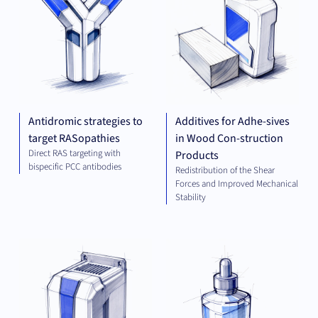
Antidromic strategies to
Additives for Adhe-sives
target RASopathies
in Wood Con-struction
Direct RAS targeting with
Products
bispecific PCC antibodies
Redistribution of the Shear
Forces and Improved Mechanical
Stability
ELECTRICAL
CHE
ENGINEERING
AND ENERGY