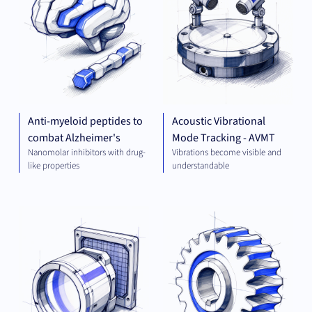
Anti-myeloid peptides to
Acoustic Vibrational
combat Alzheimer's
Mode Tracking - AVMT
Nanomolar inhibitors with drug-
Vibrations become visible and
like properties
understandable
OPTICS
MEC
AND
ENG
IMAGING