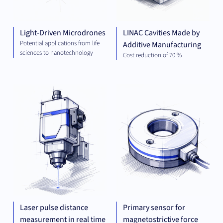
Light-Driven Microdrones
LINAC Cavities Made by
Potential applications from life
Additive Manufacturing
sciences to nanotechnology
Cost reduction of 70 %
MECHANICAL
MEC
ENGINEERING
ENG
Laser pulse distance
Primary sensor for
measurement in real time
magnetostrictive force