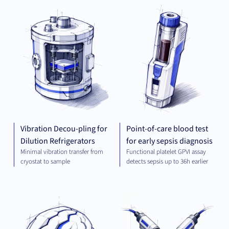
MECHANICAL
DIA
ENGINEERING
Vibration Decou-pling for
Point-of-care blood test
Dilution Refrigerators
for early sepsis diagnosis
Minimal vibration transfer from
Functional platelet GPVI assay
cryostat to sample
detects sepsis up to 36h earlier
THERAPEUTICS
MEC
ENG