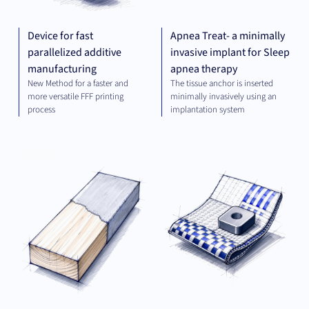
Device for fast
Apnea Treat- a minimally
parallelized additive
invasive implant for Sleep
manufacturing
apnea therapy
New Method for a faster and
The tissue anchor is inserted
more versatile FFF printing
minimally invasively using an
process
implantation system
MATERIALS
MAT