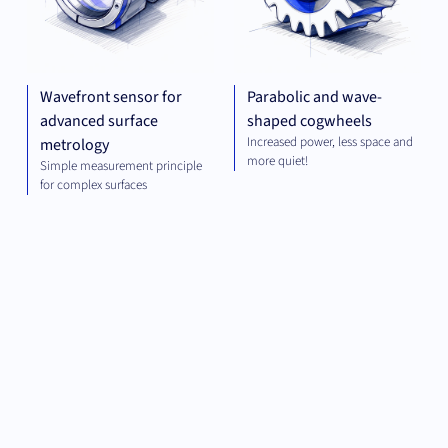
Wavefront sensor for
Parabolic and wave-
advanced surface
shaped cogwheels
Increased power, less space and
metrology
more quiet!
Simple measurement principle
for complex surfaces