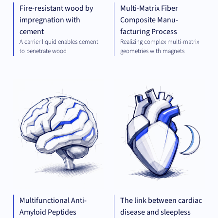
Fire-resistant wood by
Multi-Matrix Fiber
impregnation with
Composite Manu-
cement
facturing Process
A carrier liquid enables cement
Realizing complex multi-matrix
to penetrate wood
geometries with magnets
THERAPEUTICS
THE
Multifunctional Anti-
The link between cardiac
Amyloid Peptides
disease and sleepless