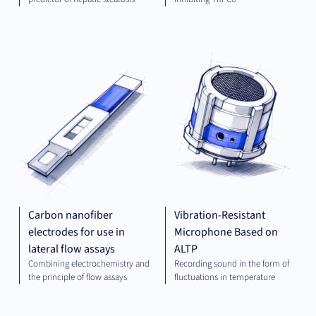
DIAGNOSTICS
MEC
ENG
Carbon nanofiber
Vibration-Resistant
electrodes for use in
Microphone Based on
lateral flow assays
ALTP
Combining electrochemistry and
Recording sound in the form of
the principle of flow assays
fluctuations in temperature