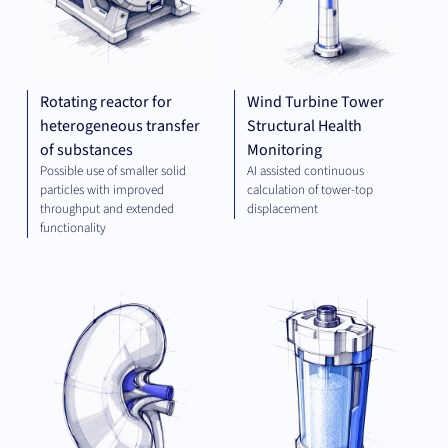
Rotating reactor for
Wind Turbine Tower
heterogeneous transfer
Structural Health
of substances
Monitoring
Possible use of smaller solid
AI assisted continuous
particles with improved
calculation of tower-top
throughput and extended
displacement
functionality
THERAPEUTICS
PLA
TEC