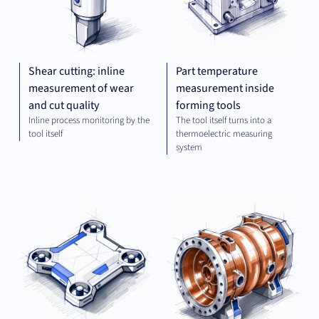
Shear cutting: inline
Part temperature
measurement of wear
measurement inside
and cut quality
forming tools
Inline process monitoring by the
The tool itself turns into a
tool itself
thermoelectric measuring
system
OPTICS
MEC
AND
ENG
IMAGING