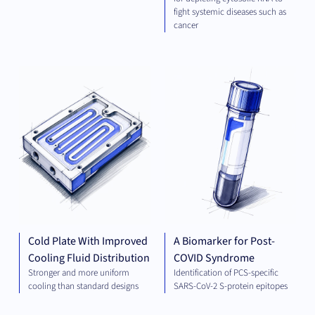
fight systemic diseases such as
cancer
ELECTRICAL
DIA
ENGINEERING
AND ENERGY
Cold Plate With Improved
A Biomarker for Post-
Cooling Fluid Distribution
COVID Syndrome
Stronger and more uniform
Identification of PCS-specific
cooling than standard designs
SARS-CoV-2 S-protein epitopes