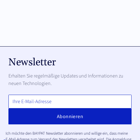
Newsletter
Erhalten Sie regelmäßige Updates und Informationen zu
neuen Technologien.
Ich möchte den BAYPAT Newsletter abonnieren und willige ein, dass meine
E-Mail-Adresse zum Versand des Newsletters verarbeitet wird. Die Anmeldung