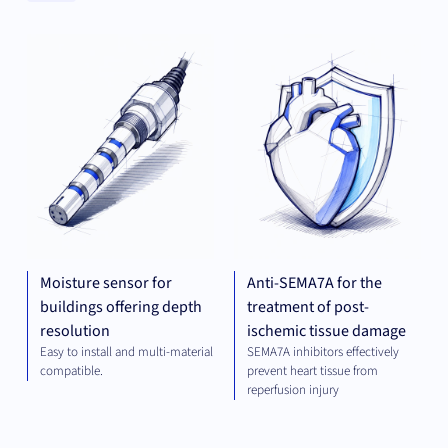
Clear
MECHANICAL
THE
Categories
ENGINEERING
Clear
Universities
Moisture sensor for
Anti-SEMA7A for the
buildings offering depth
treatment of post-
resolution
ischemic tissue damage
Easy to install and multi-material
SEMA7A inhibitors effectively
compatible.
prevent heart tissue from
reperfusion injury