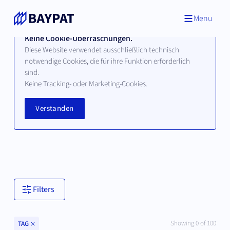
Menu
Keine Cookie-Überraschungen.
Diese Website verwendet ausschließlich technisch
notwendige Cookies, die für ihre Funktion erforderlich
sind.
Technologien
Keine Tracking- oder Marketing-Cookies.
Verstanden
Hier finden Sie alle verfügbaren Technologien unserer
bayerischen Hochschul- und Universitätspartner.
Filters
Clear
Showing
0
of
100
TAG