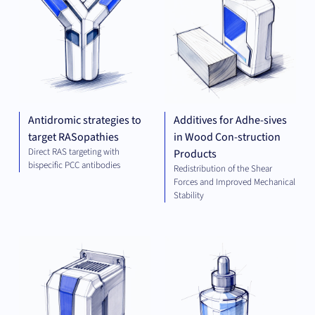
Antidromic strategies to
Additives for Adhe-sives
target RASopathies
in Wood Con-struction
Direct RAS targeting with
Products
bispecific PCC antibodies
Redistribution of the Shear
Forces and Improved Mechanical
Stability
ELECTRICAL
CHE
ENGINEERING
AND ENERGY