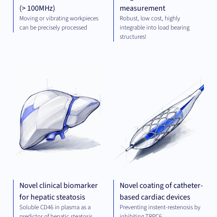
(> 100MHz)
measurement
Moving or vibrating workpieces
Robust, low cost, highly
can be precisely processed
integrable into load bearing
structures!
DIAGNOSTICS
MED
TE
Novel clinical biomarker
Novel coating of catheter-
for hepatic steatosis
based cardiac devices
Soluble CD46 in plasma as a
Preventing instent-restenosis by
predictor of hepatic steatosis
inhibiting TRPC6