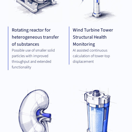
Rotating reactor for
Wind Turbine Tower
heterogeneous transfer
Structural Health
of substances
Monitoring
Possible use of smaller solid
AI assisted continuous
particles with improved
calculation of tower-top
throughput and extended
displacement
functionality
THERAPEUTICS
PLA
TEC