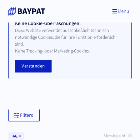
Menu
Keine Cookie-Überraschungen.
Diese Website verwendet ausschließlich technisch
notwendige Cookies, die für ihre Funktion erforderlich
sind.
Technologien
Keine Tracking- oder Marketing-Cookies.
Verstanden
Hier finden Sie alle verfügbaren Technologien unserer
bayerischen Hochschul- und Universitätspartner.
Filters
Clear
Showing
0
of
100
TAG