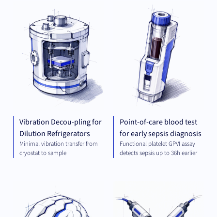
MECHANICAL
DIA
ENGINEERING
Vibration Decou-pling for
Point-of-care blood test
Dilution Refrigerators
for early sepsis diagnosis
Minimal vibration transfer from
Functional platelet GPVI assay
cryostat to sample
detects sepsis up to 36h earlier
THERAPEUTICS
MEC
ENG