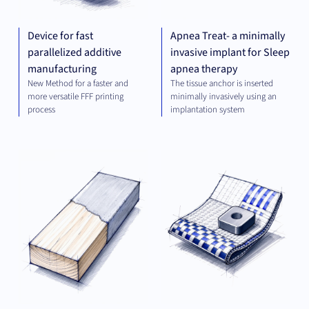
Device for fast
Apnea Treat- a minimally
parallelized additive
invasive implant for Sleep
manufacturing
apnea therapy
New Method for a faster and
The tissue anchor is inserted
more versatile FFF printing
minimally invasively using an
process
implantation system
MATERIALS
MAT