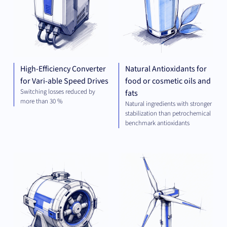
High-Efficiency Converter
Natural Antioxidants for
for Vari-able Speed Drives
food or cosmetic oils and
Switching losses reduced by
fats
more than 30 %
Natural ingredients with stronger
stabilization than petrochemical
benchmark antioxidants
MECHANICAL
GR
ENGINEERING
TEC