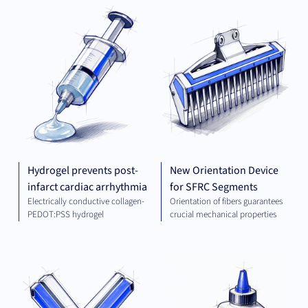
PLATFORM AND
MEC
TECHNOLOGIES
ENG
Hydrogel prevents post-
New Orientation Device
infarct cardiac arrhythmia
for SFRC Segments
Electrically conductive collagen-
Orientation of fibers guarantees
PEDOT:PSS hydrogel
crucial mechanical properties
THERAPEUTICS
CHE