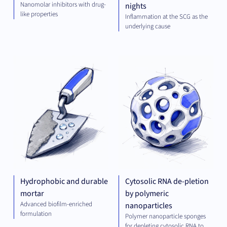
Nanomolar inhibitors with drug-
nights
like properties
Inflammation at the SCG as the
underlying cause
GREEN
PLA
TECH
TEC
Hydrophobic and durable
Cytosolic RNA de-pletion
mortar
by polymeric
Advanced biofilm-enriched
nanoparticles
formulation
Polymer nanoparticle sponges
for depleting cytosolic RNA to