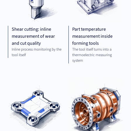
Shear cutting: inline
Part temperature
measurement of wear
measurement inside
and cut quality
forming tools
Inline process monitoring by the
The tool itself turns into a
tool itself
thermoelectric measuring
system
OPTICS
MEC
AND
ENG
IMAGING