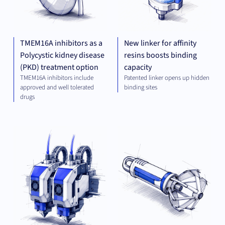
TMEM16A inhibitors as a
New linker for affinity
Polycystic kidney disease
resins boosts binding
(PKD) treatment option
capacity
TMEM16A inhibitors include
Patented linker opens up hidden
approved and well tolerated
binding sites
drugs
MECHANICAL
MED
ENGINEERING
TE