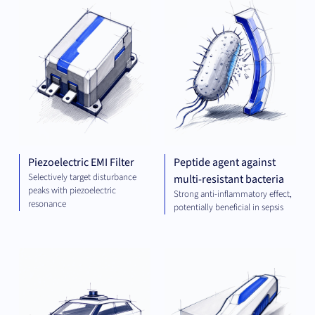
ENGINEERING
AND ENERGY
Piezoelectric EMI Filter
Peptide agent against
Selectively target disturbance
multi-resistant bacteria
peaks with piezoelectric
Strong anti-inflammatory effect,
resonance
potentially beneficial in sepsis
COMPUTING
MEC
ENG