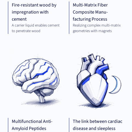
Fire-resistant wood by
Multi-Matrix Fiber
impregnation with
Composite Manu-
cement
facturing Process
A carrier liquid enables cement
Realizing complex multi-matrix
to penetrate wood
geometries with magnets
THERAPEUTICS
THE
Multifunctional Anti-
The link between cardiac
Amyloid Peptides
disease and sleepless