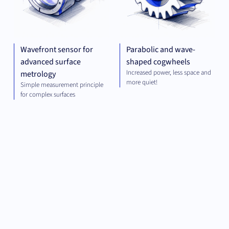
Wavefront sensor for
Parabolic and wave-
advanced surface
shaped cogwheels
Increased power, less space and
metrology
more quiet!
Simple measurement principle
for complex surfaces