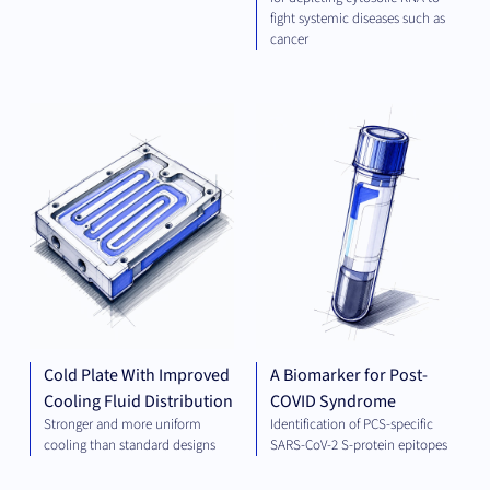
fight systemic diseases such as
cancer
ELECTRICAL
DIA
ENGINEERING
AND ENERGY
Cold Plate With Improved
A Biomarker for Post-
Cooling Fluid Distribution
COVID Syndrome
Stronger and more uniform
Identification of PCS-specific
cooling than standard designs
SARS-CoV-2 S-protein epitopes