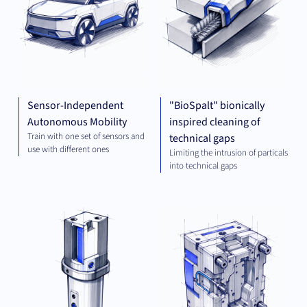
Sensor-Independent
"BioSpalt" bionically
Autonomous Mobility
inspired cleaning of
Train with one set of sensors and
technical gaps
use with different ones
Limiting the intrusion of particals
into technical gaps
MECHANICAL
MEC
ENGINEERING
ENG