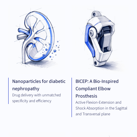
THERAPEUTICS
MED
TE
Nanoparticles for diabetic
BICEP: A Bio-Inspired
nephropathy
Compliant Elbow
Drug delivery with unmatched
Prosthesis
specificity and efficiency
Active Flexion-Extension and
Shock Absorption in the Sagittal
and Transversal plane
ELECTRICAL
THE