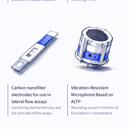
DIAGNOSTICS
MEC
ENG
Carbon nanofiber
Vibration-Resistant
electrodes for use in
Microphone Based on
lateral flow assays
ALTP
Combining electrochemistry and
Recording sound in the form of
the principle of flow assays
fluctuations in temperature