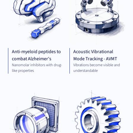
Anti-myeloid peptides to
Acoustic Vibrational
combat Alzheimer's
Mode Tracking - AVMT
Nanomolar inhibitors with drug-
Vibrations become visible and
like properties
understandable
OPTICS
MEC
AND
ENG
IMAGING