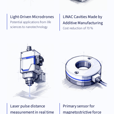
Light-Driven Microdrones
LINAC Cavities Made by
Potential applications from life
Additive Manufacturing
sciences to nanotechnology
Cost reduction of 70 %
MECHANICAL
MEC
ENGINEERING
ENG
Laser pulse distance
Primary sensor for
measurement in real time
magnetostrictive force