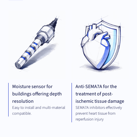
Clear
MECHANICAL
THE
Categories
ENGINEERING
Clear
Universities
Moisture sensor for
Anti-SEMA7A for the
buildings offering depth
treatment of post-
resolution
ischemic tissue damage
Easy to install and multi-material
SEMA7A inhibitors effectively
compatible.
prevent heart tissue from
reperfusion injury