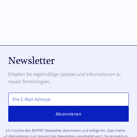
Newsletter
Erhalten Sie regelmäßige Updates und Informationen zu
neuen Technologien.
Ich möchte den BAYPAT Newsletter abonnieren und willige ein, dass meine
E-Mail-Adresse zum Versand des Newsletters verarbeitet wird. Die Anmeldung