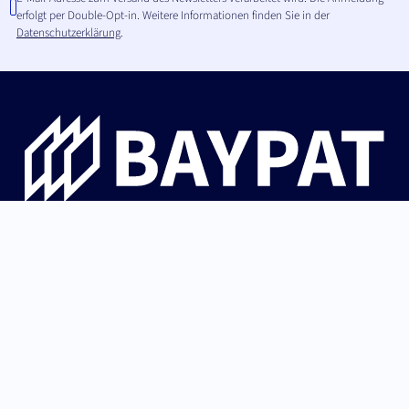
erfolgt per Double-Opt-in. Weitere Informationen finden Sie in der
Datenschutzerklärung
.
Die Bayerische Patentallianz GmbH begleitet
Hochschulinnovationen aus Bayern von der Erfindung über
Patentschutz und IP-Strategie bis zur erfolgreichen
Lizenzierung an Industrie und Start-ups.
German (Germany)
Nach oben
English