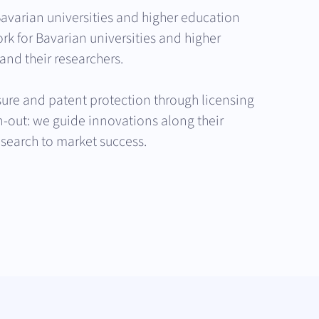
avarian universities and higher education
rk for Bavarian universities and higher
and their researchers.
ure and patent protection through licensing
in-out: we guide innovations along their
esearch to market success.