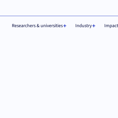
 are required for
Understood
Researchers & universities
Industry
Impac