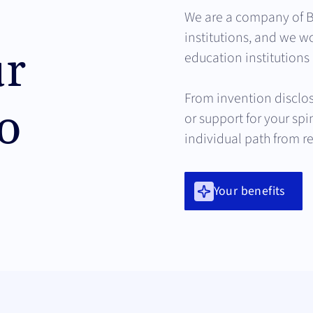
We are a company of B
institutions, and we wo
ur
education institutions 
From invention disclos
o
or support for your sp
individual path from r
Your benefits