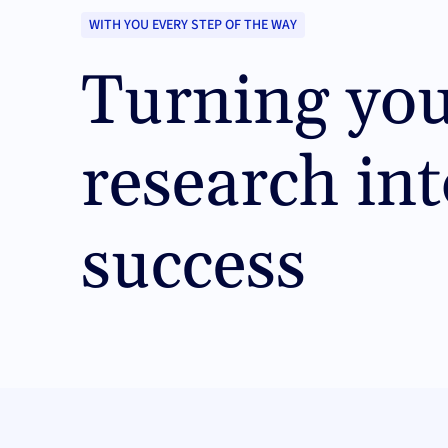
WITH YOU EVERY STEP OF THE WAY
Turning yo
research int
success