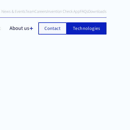
News & Events
Team
Careers
Invention Check App
FAQs
Downloads
t
About us
Contact
Technologies