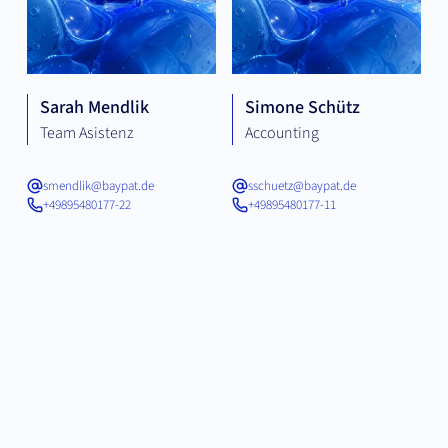
Sarah Mendlik
Simone Schütz
Team Asistenz
Accounting
smendlik@baypat.de
sschuetz@baypat.de
+49895480177-22
+49895480177-11