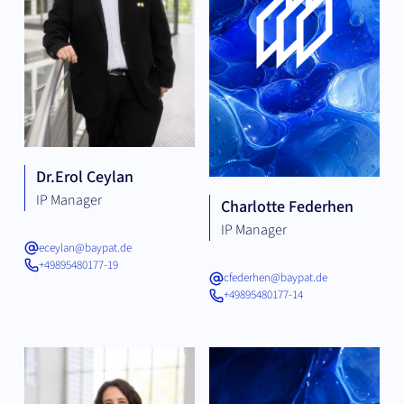
Dr.
Erol Ceylan
IP Manager
Charlotte Federhen
IP Manager
eceylan@baypat.de
+49895480177-19
cfederhen@baypat.de
+49895480177-14