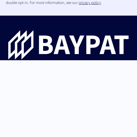
double opt-in. For more information, see our
privacy policy
.
Bayerische Patentallianz GmbH guides university
innovations from Bavaria from invention through patent
protection and IP strategy to successful licensing with
industry and startups.
German (Germany)
Back to top
English