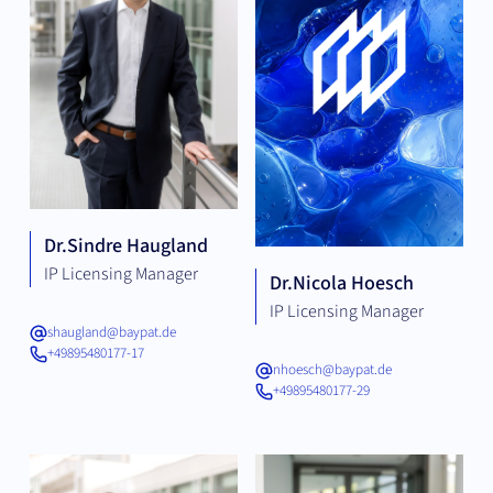
Dr.
Sindre Haugland
IP Licensing Manager
Dr.
Nicola Hoesch
IP Licensing Manager
shaugland@baypat.de
+49895480177-17
nhoesch@baypat.de
+49895480177-29