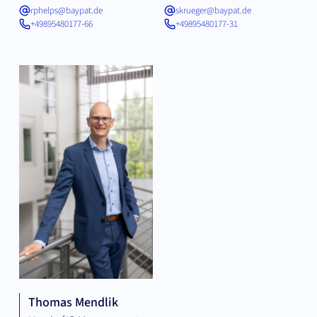
rphelps@baypat.de
skrueger@baypat.de
+49895480177-66
+49895480177-31
Thomas Mendlik