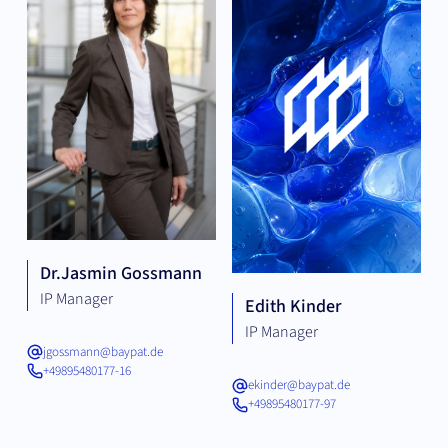
Dr.
Jasmin Gossmann
IP Manager
Edith Kinder
IP Manager
jgossmann@baypat.de
+49895480177-16
ekinder@baypat.de
+49895480177-97