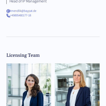
Head of IP Management
tmendlik@baypat.de
+49895480177-18
Licensing Team