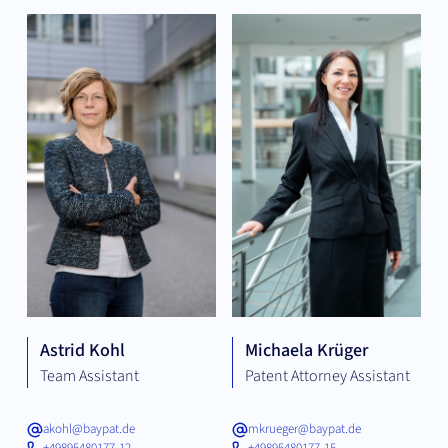
Astrid Kohl
Michaela Krüger
Team Assistant
Patent Attorney Assistant
akohl@baypat.de
mkrueger@baypat.de