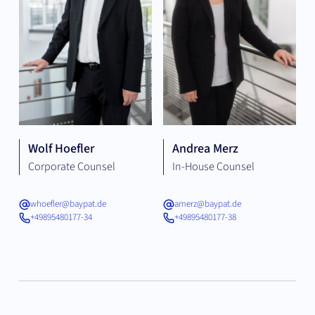
Wolf Hoefler
Andrea Merz
Corporate Counsel
In-House Counsel
whoefler@baypat.de
amerz@baypat.de
+49895480177-34
+49895480177-38