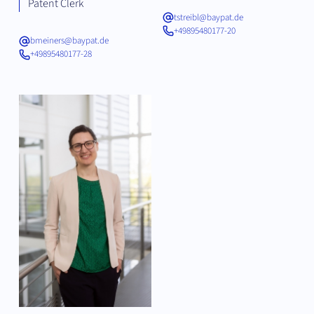
Patent Clerk
tstreibl@baypat.de
+49895480177-20
bmeiners@baypat.de
+49895480177-28