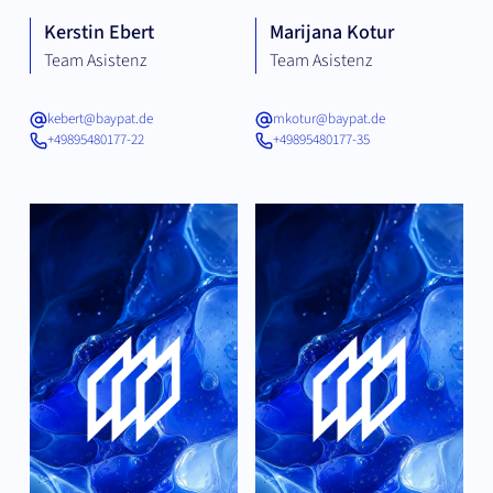
Kerstin Ebert
Marijana Kotur
Team Asistenz
Team Asistenz
kebert@baypat.de
mkotur@baypat.de
+49895480177-22
+49895480177-35