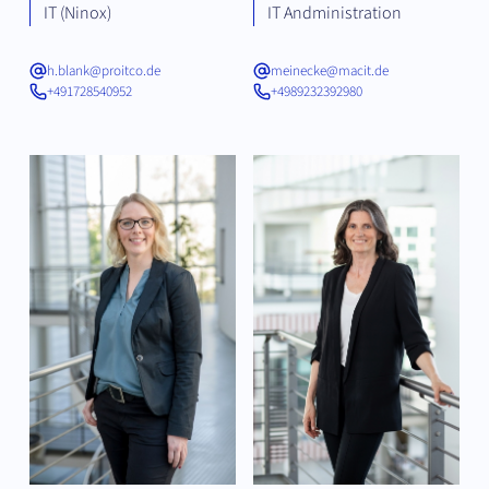
IT (Ninox)
IT Andministration
h.blank@proitco.de
meinecke@macit.de
+491728540952
+4989232392980