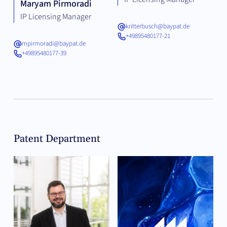
Maryam Pirmoradi
IP Licensing Manager
kritterbusch@baypat.de
+49895480177-21
mpirmoradi@baypat.de
+49895480177-39
Patent Department