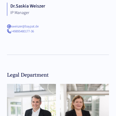
Dr.
Saskia Weiszer
IP Manager
sweiszer@baypat.de
+49895480177-36
Legal Department