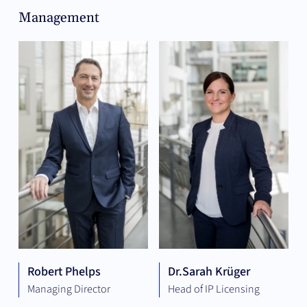
Management
Robert Phelps
Dr.
Sarah Krüger
Managing Director
Head of IP Licensing