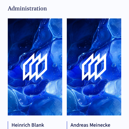
Administration
Heinrich Blank
Andreas Meinecke