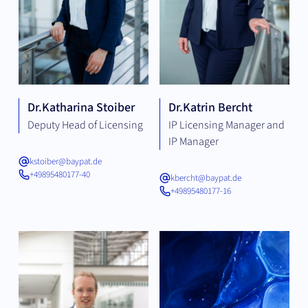
Dr.
Katharina Stoiber
Dr.
Katrin Bercht
Deputy Head of Licensing
IP Licensing Manager and
IP Manager
kstoiber@baypat.de
+49895480177-40
kbercht@baypat.de
+49895480177-16