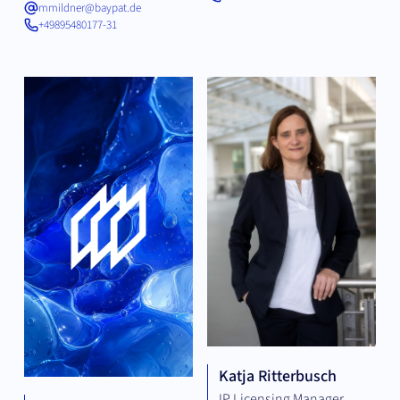
mmildner@baypat.de
+49895480177-31
Katja Ritterbusch
IP Licensing Manager