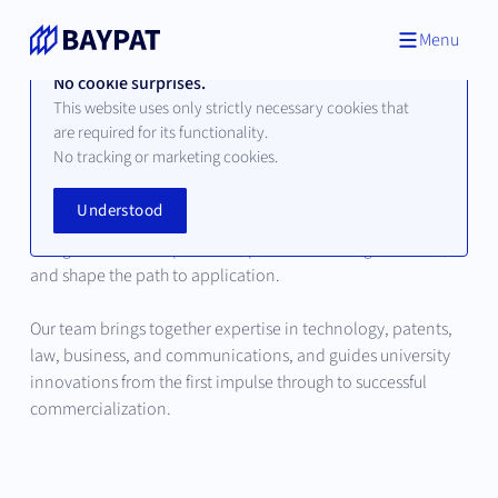
Menu
No cookie surprises.
This website uses only strictly necessary cookies that
are required for its functionality.
Our Team
No tracking or marketing cookies.
Understood
Behind every successful innovation are people who
recognize scientific potential, place it in strategic context,
and shape the path to application.
Our team brings together expertise in technology, patents,
law, business, and communications, and guides university
innovations from the first impulse through to successful
commercialization.