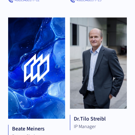
+49895480177-12
+49895480177-15
Dr.
Tilo Streibl
IP Manager
Beate Meiners