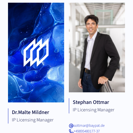
Stephan Ottmar
IP Licensing Manager
Dr.
Malte Mildner
IP Licensing Manager
sottmar@baypat.de
+49895480177-37