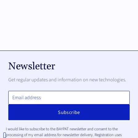
Newsletter
Get regular updates and information on new technologies.
I would like to subscribe to the BAYPAT newsletter and consent to the
processing of my email address for newsletter delivery. Registration uses