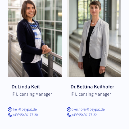
Dr.
Linda Keil
Dr.
Bettina Keilhofer
IP Licensing Manager
IP Licensing Manager
lkeil@baypat.de
bkeilhofer@baypat.de
+49895480177-30
+49895480177-32