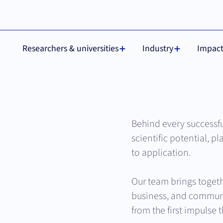
 are required for
Understood
Researchers & universities
Industry
Impac
Behind every successf
scientific potential, pl
to application.
Our team brings togeth
business, and communi
from the first impulse