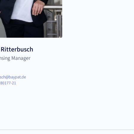
 Ritterbusch
ensing Manager
busch@baypat.de
80177-21