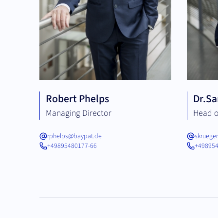
Robert Phelps
Dr.
Sa
Managing Director
Head o
rphelps@baypat.de
skruege
+49895480177-66
+498954