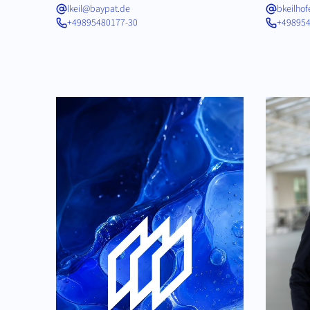
lkeil@baypat.de
bkeilho
+49895480177-30
+498954