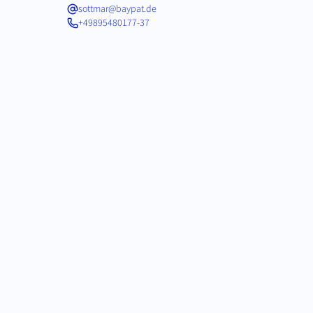
sottmar@baypat.de
+49895480177-37