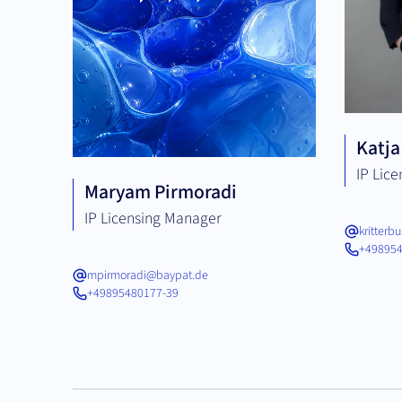
Katja
IP Lic
Maryam Pirmoradi
IP Licensing Manager
kritter
+498954
mpirmoradi@baypat.de
+49895480177-39