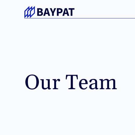
No cookie surprises.
This website uses only strictly necessary cookies that
its functionality.
No tracking or marketing cookies.
Our Team