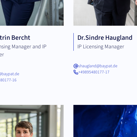
trin Bercht
Dr.
Sindre Haugland
ensing Manager and IP
IP Licensing Manager
er
shaugland@baypat.de
+49895480177-17
@baypat.de
80177-16