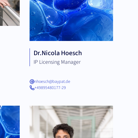
Dr.
Nicola Hoesch
IP Licensing Manager
nhoesch@baypat.de
+49895480177-29