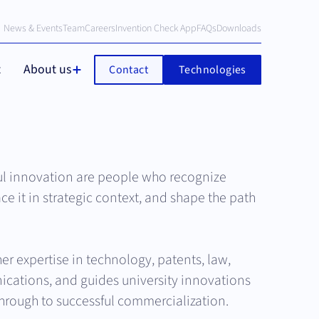
News & Events
Team
Careers
Invention Check App
FAQs
Downloads
t
About us
Contact
Technologies
ul innovation are people who recognize
ace it in strategic context, and shape the path
er expertise in technology, patents, law,
cations, and guides university innovations
 through to successful commercialization.