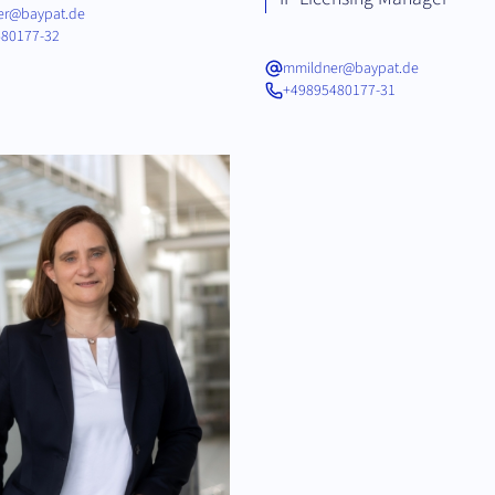
fer@baypat.de
80177-32
mmildner@baypat.de
+49895480177-31