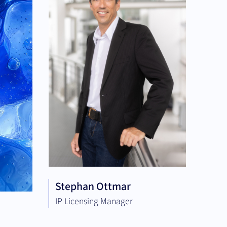
Stephan Ottmar
IP Licensing Manager