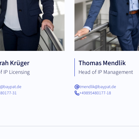
rah Krüger
Thomas Mendlik
f IP Licensing
Head of IP Management
r@baypat.de
tmendlik@baypat.de
80177-31
+49895480177-18