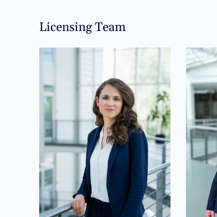
Licensing Team