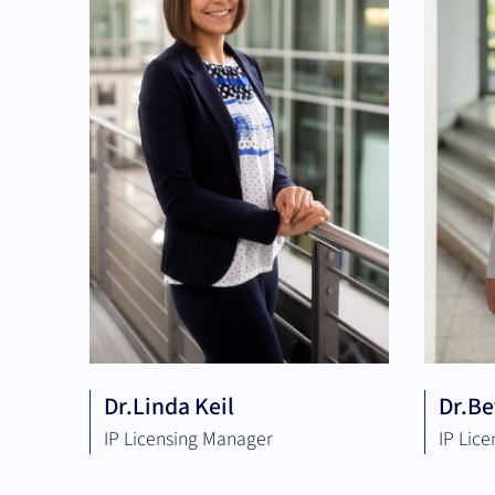
Dr.
Linda Keil
Dr.
Be
IP Licensing Manager
IP Lic