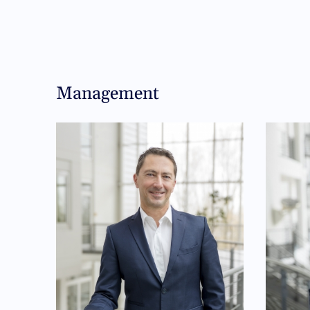
Management