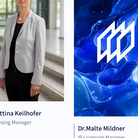
ttina Keilhofer
ensing Manager
Dr.
Malte Mildner
IP Licensing Manager