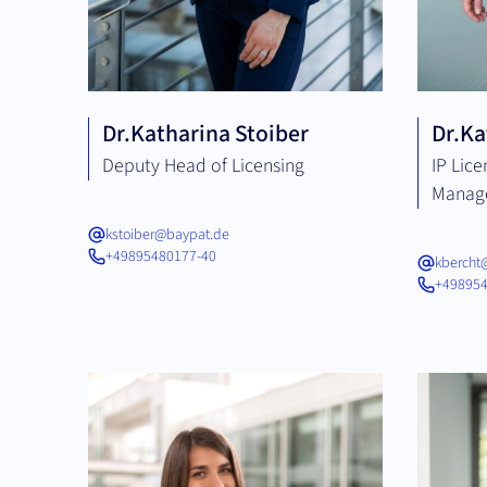
Dr.
Katharina Stoiber
Dr.
Ka
Deputy Head of Licensing
IP Lic
Manag
kstoiber@baypat.de
+49895480177-40
kbercht
+498954