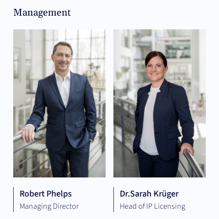
Management
Robert Phelps
Dr.
Sarah Krüger
Managing Director
Head of IP Licensing