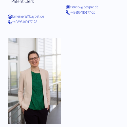
Patent Clerk
tstreibl@baypat.de
+49895480177-20
bmeiners@baypat.de
+49895480177-28