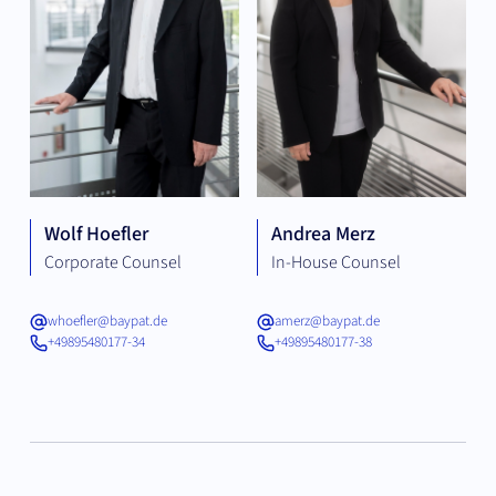
Wolf Hoefler
Andrea Merz
Corporate Counsel
In-House Counsel
whoefler@baypat.de
amerz@baypat.de
+49895480177-34
+49895480177-38