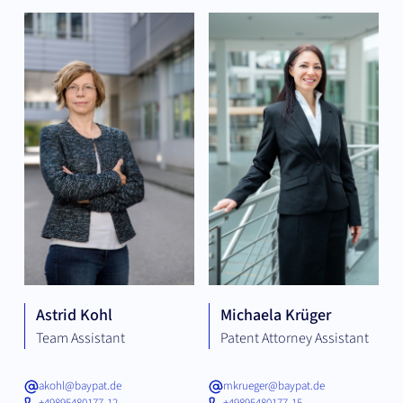
Astrid Kohl
Michaela Krüger
Team Assistant
Patent Attorney Assistant
akohl@baypat.de
mkrueger@baypat.de