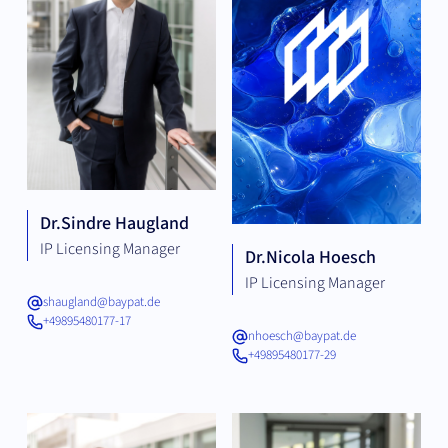
Dr.
Sindre Haugland
IP Licensing Manager
Dr.
Nicola Hoesch
IP Licensing Manager
shaugland@baypat.de
+49895480177-17
nhoesch@baypat.de
+49895480177-29