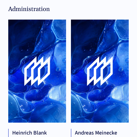
Administration
Heinrich Blank
Andreas Meinecke