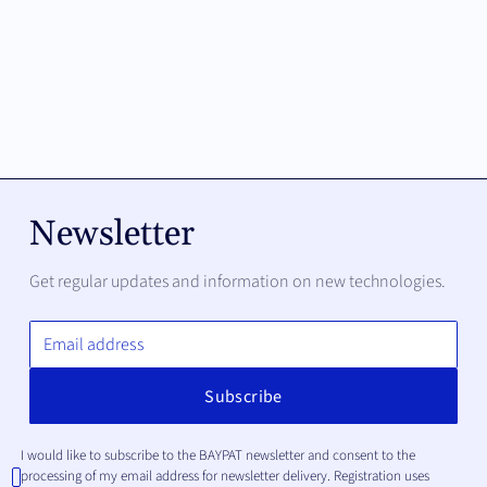
Newsletter
Get regular updates and information on new technologies.
I would like to subscribe to the BAYPAT newsletter and consent to the
processing of my email address for newsletter delivery. Registration uses