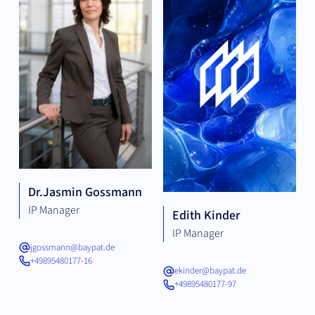
Dr.
Jasmin Gossmann
IP Manager
Edith Kinder
IP Manager
jgossmann@baypat.de
+49895480177-16
ekinder@baypat.de
+49895480177-97