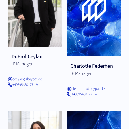
Dr.
Erol Ceylan
IP Manager
Charlotte Federhen
IP Manager
eceylan@baypat.de
+49895480177-19
cfederhen@baypat.de
+49895480177-14