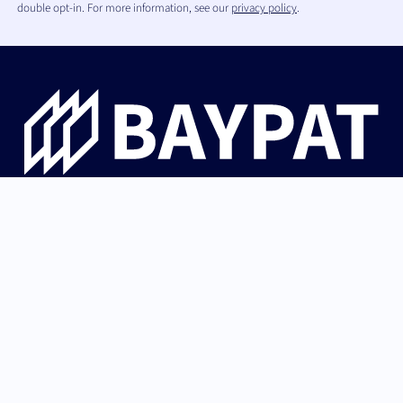
double opt-in. For more information, see our
privacy policy
.
Bayerische Patentallianz GmbH guides university
innovations from Bavaria from invention through patent
protection and IP strategy to successful licensing with
industry and startups.
German (Germany)
Back to top
English