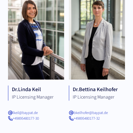
Dr.
Linda Keil
Dr.
Bettina Keilhofer
IP Licensing Manager
IP Licensing Manager
lkeil@baypat.de
bkeilhofer@baypat.de
+49895480177-30
+49895480177-32