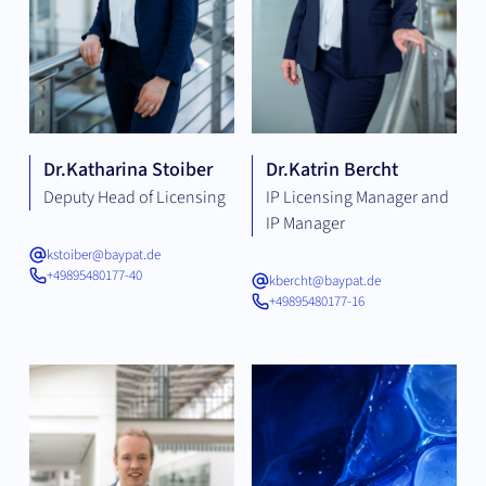
Dr.
Katharina Stoiber
Dr.
Katrin Bercht
Deputy Head of Licensing
IP Licensing Manager and
IP Manager
kstoiber@baypat.de
+49895480177-40
kbercht@baypat.de
+49895480177-16