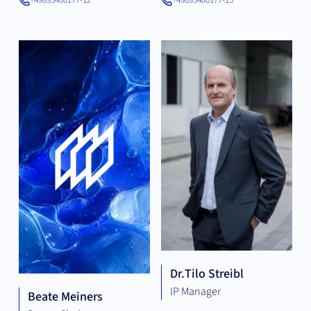
+49895480177-12
+49895480177-15
Dr.
Tilo Streibl
IP Manager
Beate Meiners