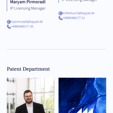
Maryam Pirmoradi
IP Licensing Manager
kritterbusch@baypat.de
+49895480177-21
mpirmoradi@baypat.de
+49895480177-39
Patent Department