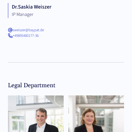
Dr.
Saskia Weiszer
IP Manager
sweiszer@baypat.de
+49895480177-36
Legal Department