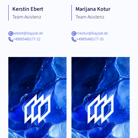
Kerstin Ebert
Marijana Kotur
Team Asistenz
Team Asistenz
kebert@baypat.de
mkotur@baypat.de
+49895480177-22
+49895480177-35