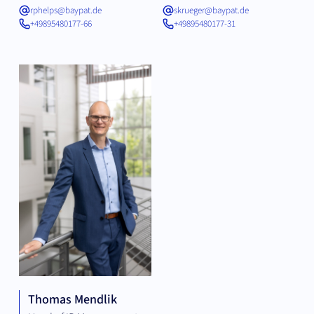
rphelps@baypat.de
skrueger@baypat.de
+49895480177-66
+49895480177-31
Thomas Mendlik