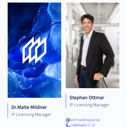
Stephan Ottmar
IP Licensing Manager
Dr.
Malte Mildner
IP Licensing Manager
sottmar@baypat.de
+49895480177-37