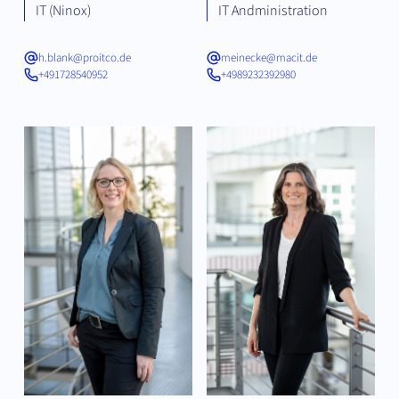
IT (Ninox)
IT Andministration
h.blank@proitco.de
meinecke@macit.de
+491728540952
+4989232392980