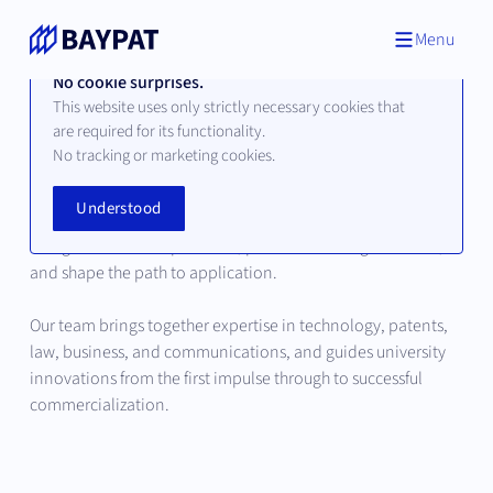
Menu
No cookie surprises.
This website uses only strictly necessary cookies that
are required for its functionality.
Our Team
No tracking or marketing cookies.
Understood
Behind every successful innovation are people who
recognize scientific potential, place it in strategic context,
and shape the path to application.
Our team brings together expertise in technology, patents,
law, business, and communications, and guides university
innovations from the first impulse through to successful
commercialization.