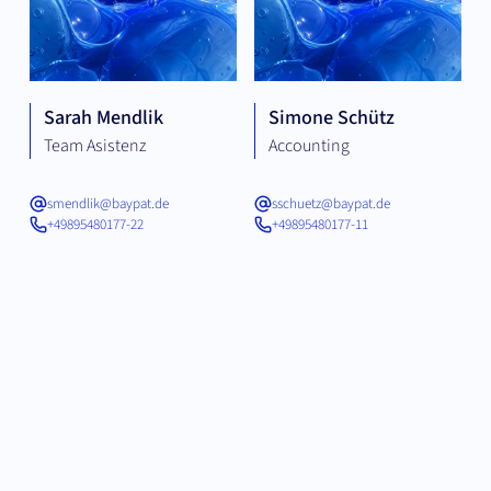
Sarah Mendlik
Simone Schütz
Team Asistenz
Accounting
smendlik@baypat.de
sschuetz@baypat.de
+49895480177-22
+49895480177-11