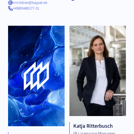
mmildner@baypat.de
+49895480177-31
Katja Ritterbusch
IP Licensing Manager