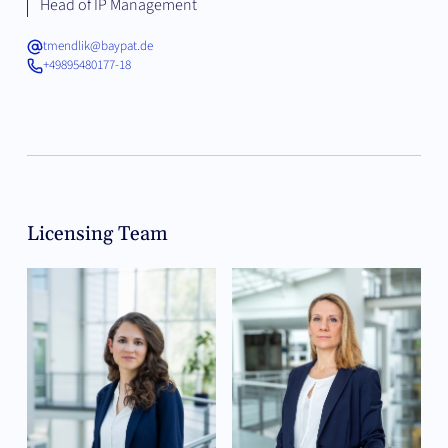
Head of IP Management
tmendlik@baypat.de
+49895480177-18
Licensing Team