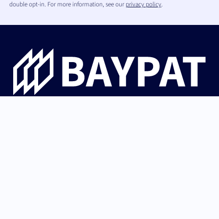
double opt-in. For more information, see our
privacy policy
.
Bayerische Patentallianz GmbH guides university
innovations from Bavaria from invention through patent
protection and IP strategy to successful licensing with
industry and startups.
German (Germany)
Back to top
English