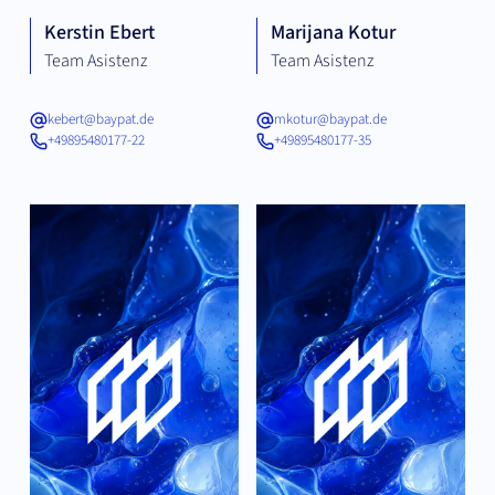
Kerstin Ebert
Marijana Kotur
Team Asistenz
Team Asistenz
kebert@baypat.de
mkotur@baypat.de
+49895480177-22
+49895480177-35