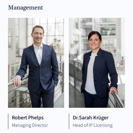
Management
Robert Phelps
Dr.
Sarah Krüger
Managing Director
Head of IP Licensing