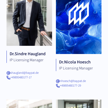
Dr.
Sindre Haugland
IP Licensing Manager
Dr.
Nicola Hoesch
IP Licensing Manager
shaugland@baypat.de
+49895480177-17
nhoesch@baypat.de
+49895480177-29