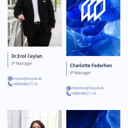
Dr.
Erol Ceylan
IP Manager
Charlotte Federhen
IP Manager
eceylan@baypat.de
+49895480177-19
cfederhen@baypat.de
+49895480177-14