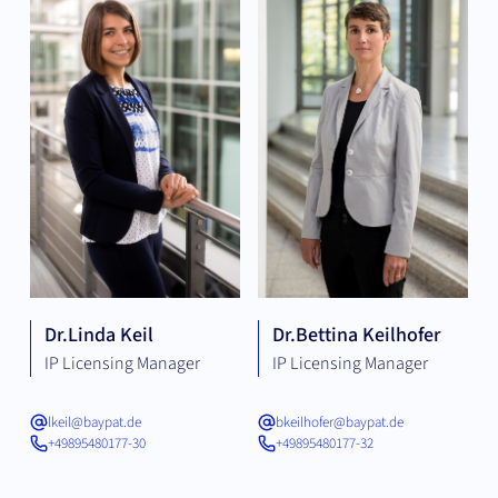
Dr.
Linda Keil
Dr.
Bettina Keilhofer
IP Licensing Manager
IP Licensing Manager
lkeil@baypat.de
bkeilhofer@baypat.de
+49895480177-30
+49895480177-32