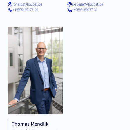
rphelps@baypat.de
skrueger@baypat.de
+49895480177-66
+49895480177-31
Thomas Mendlik