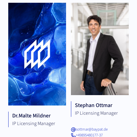
Stephan Ottmar
IP Licensing Manager
Dr.
Malte Mildner
IP Licensing Manager
sottmar@baypat.de
+49895480177-37