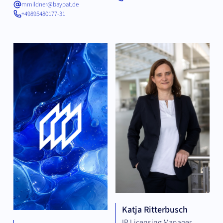
mmildner@baypat.de
+49895480177-31
Katja Ritterbusch
IP Licensing Manager