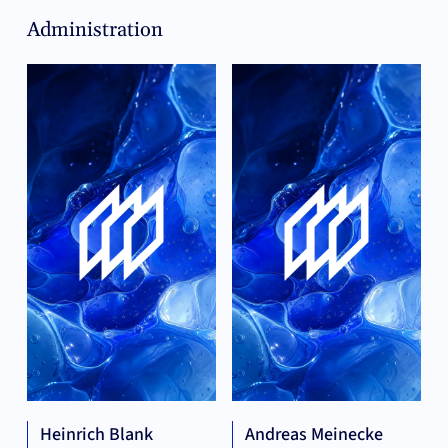
Administration
Heinrich Blank
Andreas Meinecke