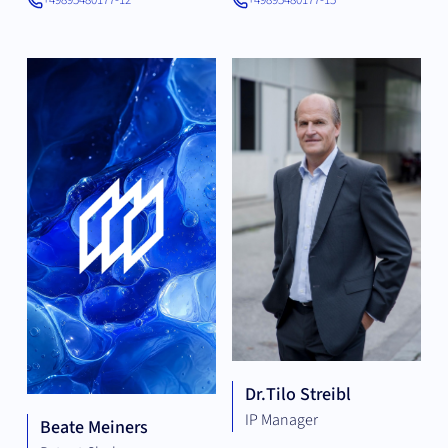
+49895480177-12
+49895480177-15
Dr.
Tilo Streibl
IP Manager
Beate Meiners