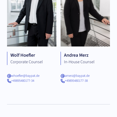
Wolf Hoefler
Andrea Merz
Corporate Counsel
In-House Counsel
whoefler@baypat.de
amerz@baypat.de
+49895480177-34
+49895480177-38