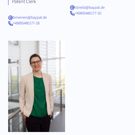
Patent Clerk
tstreibl@baypat.de
+49895480177-20
bmeiners@baypat.de
+49895480177-28