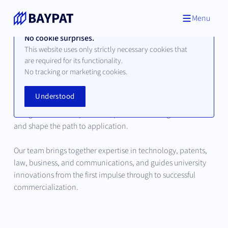
Menu
No cookie surprises.
This website uses only strictly necessary cookies that
are required for its functionality.
Our Team
No tracking or marketing cookies.
Understood
Behind every successful innovation are people who
recognize scientific potential, place it in strategic context,
and shape the path to application.
Our team brings together expertise in technology, patents,
law, business, and communications, and guides university
innovations from the first impulse through to successful
commercialization.