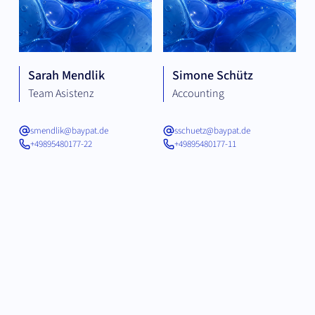
Sarah Mendlik
Simone Schütz
Team Asistenz
Accounting
smendlik@baypat.de
sschuetz@baypat.de
+49895480177-22
+49895480177-11