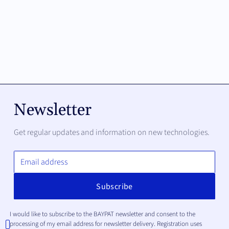
Newsletter
Get regular updates and information on new technologies.
I would like to subscribe to the BAYPAT newsletter and consent to the
processing of my email address for newsletter delivery. Registration uses