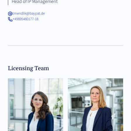
Head of IP Management
tmendlik@baypat.de
+49895480177-18
Licensing Team