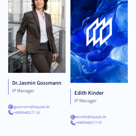
Dr.
Jasmin Gossmann
IP Manager
Edith Kinder
IP Manager
jgossmann@baypat.de
+49895480177-16
ekinder@baypat.de
+49895480177-97