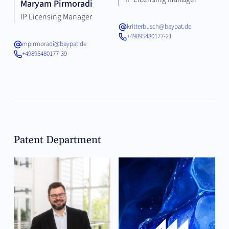
Maryam Pirmoradi
IP Licensing Manager
kritterbusch@baypat.de
+49895480177-21
mpirmoradi@baypat.de
+49895480177-39
Patent Department