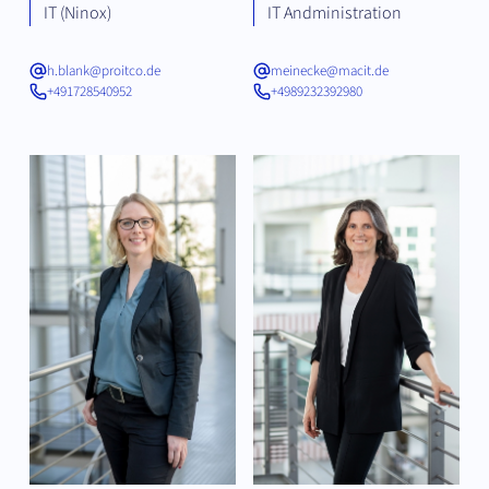
IT (Ninox)
IT Andministration
h.blank@proitco.de
meinecke@macit.de
+491728540952
+4989232392980