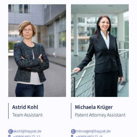
Astrid Kohl
Michaela Krüger
Team Assistant
Patent Attorney Assistant
akohl@baypat.de
mkrueger@baypat.de