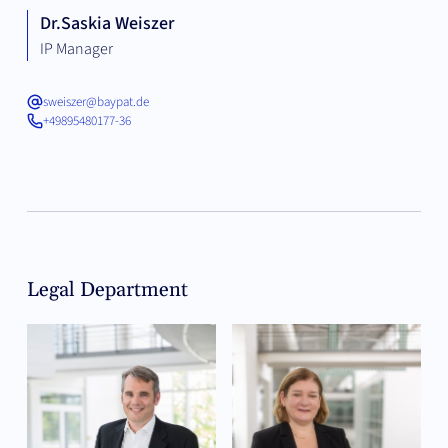
Dr.
Saskia Weiszer
IP Manager
sweiszer@baypat.de
+49895480177-36
Legal Department