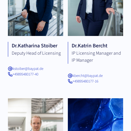
Dr.
Katharina Stoiber
Dr.
Katrin Bercht
Deputy Head of Licensing
IP Licensing Manager and
IP Manager
kstoiber@baypat.de
+49895480177-40
kbercht@baypat.de
+49895480177-16