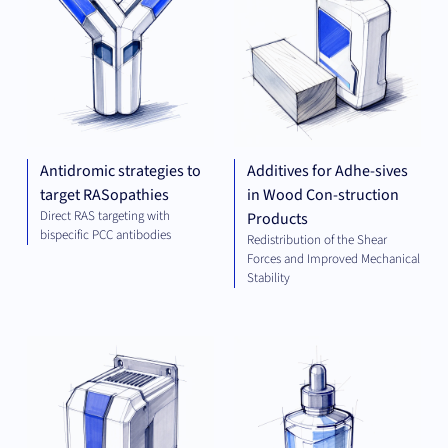
Antidromic strategies to
Additives for Adhe-sives
target RASopathies
in Wood Con-struction
Direct RAS targeting with
Products
bispecific PCC antibodies
Redistribution of the Shear
Forces and Improved Mechanical
Stability
ELECTRICAL
CHE
ENGINEERING
AND ENERGY