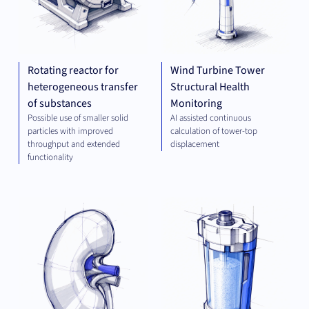
Rotating reactor for
Wind Turbine Tower
heterogeneous transfer
Structural Health
of substances
Monitoring
Possible use of smaller solid
AI assisted continuous
particles with improved
calculation of tower-top
throughput and extended
displacement
functionality
THERAPEUTICS
PLA
TEC