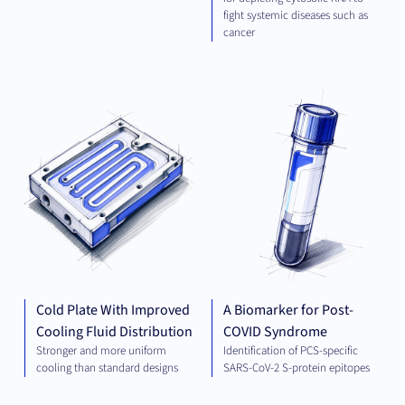
fight systemic diseases such as
cancer
ELECTRICAL
DIA
ENGINEERING
AND ENERGY
Cold Plate With Improved
A Biomarker for Post-
Cooling Fluid Distribution
COVID Syndrome
Stronger and more uniform
Identification of PCS-specific
cooling than standard designs
SARS-CoV-2 S-protein epitopes