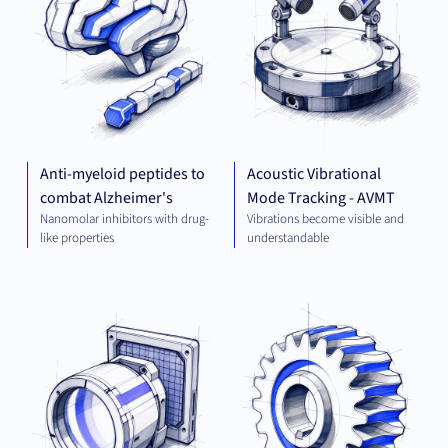
Anti-myeloid peptides to
Acoustic Vibrational
combat Alzheimer's
Mode Tracking - AVMT
Nanomolar inhibitors with drug-
Vibrations become visible and
like properties
understandable
OPTICS
MEC
AND
ENG
IMAGING