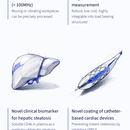
(> 100MHz)
measurement
Moving or vibrating workpieces
Robust, low cost, highly
can be precisely processed
integrable into load bearing
structures!
DIAGNOSTICS
MED
TE
Novel clinical biomarker
Novel coating of catheter-
for hepatic steatosis
based cardiac devices
Soluble CD46 in plasma as a
Preventing instent-restenosis by
predictor of hepatic steatosis
inhibiting TRPC6