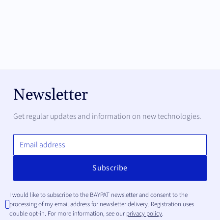
Newsletter
Get regular updates and information on new technologies.
I would like to subscribe to the BAYPAT newsletter and consent to the
processing of my email address for newsletter delivery. Registration uses
double opt-in. For more information, see our
privacy policy
.