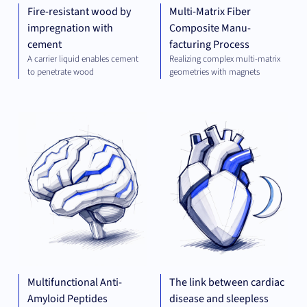
Fire-resistant wood by
Multi-Matrix Fiber
impregnation with
Composite Manu-
cement
facturing Process
A carrier liquid enables cement
Realizing complex multi-matrix
to penetrate wood
geometries with magnets
THERAPEUTICS
THE
Multifunctional Anti-
The link between cardiac
Amyloid Peptides
disease and sleepless