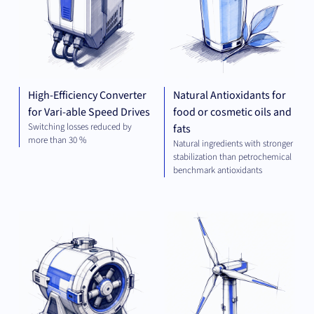
High-Efficiency Converter
Natural Antioxidants for
for Vari-able Speed Drives
food or cosmetic oils and
Switching losses reduced by
fats
more than 30 %
Natural ingredients with stronger
stabilization than petrochemical
benchmark antioxidants
MECHANICAL
GR
ENGINEERING
TEC