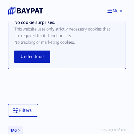
Menu
No cookie surprises.
This website uses only strictly necessary cookies that
are required for its functionality.
No tracking or marketing cookies.
Technologies
Understood
Browse available technologies from our Bavarian university
and higher education partners.
Filters
Clear
Showing
0
of
100
TAG