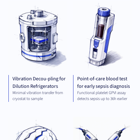
MECHANICAL
DIA
ENGINEERING
Vibration Decou-pling for
Point-of-care blood test
Dilution Refrigerators
for early sepsis diagnosis
Minimal vibration transfer from
Functional platelet GPVI assay
cryostat to sample
detects sepsis up to 36h earlier
THERAPEUTICS
MEC
ENG