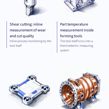
Shear cutting: inline
Part temperature
measurement of wear
measurement inside
and cut quality
forming tools
Inline process monitoring by the
The tool itself turns into a
tool itself
thermoelectric measuring
system
OPTICS
MEC
AND
ENG
IMAGING