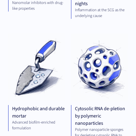
Nanomolar inhibitors with drug-
nights
like properties
Inflammation at the SCG as the
underlying cause
GREEN
PLA
TECH
TEC
Hydrophobic and durable
Cytosolic RNA de-pletion
mortar
by polymeric
Advanced biofilm-enriched
nanoparticles
formulation
Polymer nanoparticle sponges
for depleting cytosolic RNA to