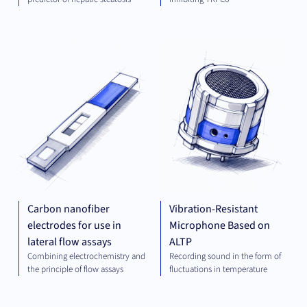
DIAGNOSTICS
MEC
ENG
Carbon nanofiber
Vibration-Resistant
electrodes for use in
Microphone Based on
lateral flow assays
ALTP
Combining electrochemistry and
Recording sound in the form of
the principle of flow assays
fluctuations in temperature