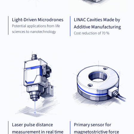
Light-Driven Microdrones
LINAC Cavities Made by
Potential applications from life
Additive Manufacturing
sciences to nanotechnology
Cost reduction of 70 %
MECHANICAL
MEC
ENGINEERING
ENG
Laser pulse distance
Primary sensor for
measurement in real time
magnetostrictive force