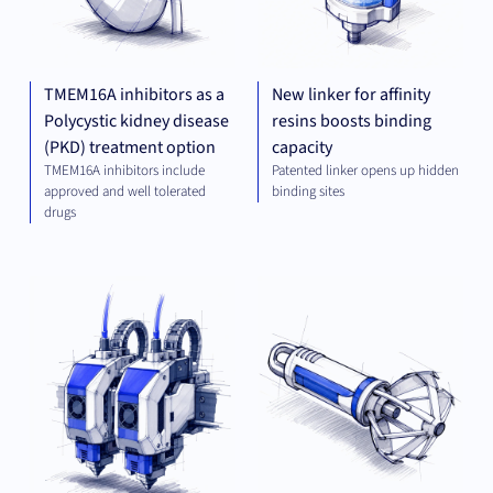
TMEM16A inhibitors as a
New linker for affinity
Polycystic kidney disease
resins boosts binding
(PKD) treatment option
capacity
TMEM16A inhibitors include
Patented linker opens up hidden
approved and well tolerated
binding sites
drugs
MECHANICAL
MED
ENGINEERING
TE