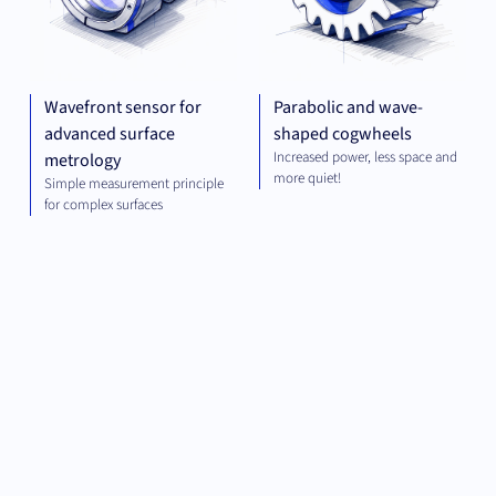
Wavefront sensor for
Parabolic and wave-
advanced surface
shaped cogwheels
Increased power, less space and
metrology
more quiet!
Simple measurement principle
for complex surfaces