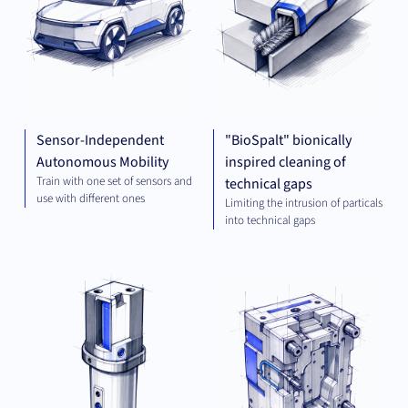
Sensor-Independent
"BioSpalt" bionically
Autonomous Mobility
inspired cleaning of
Train with one set of sensors and
technical gaps
use with different ones
Limiting the intrusion of particals
into technical gaps
MECHANICAL
MEC
ENGINEERING
ENG