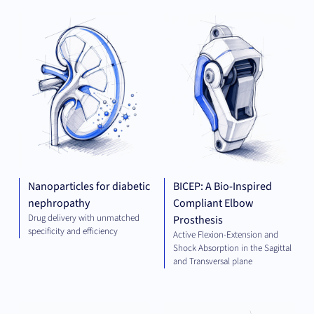
THERAPEUTICS
MED
TE
Nanoparticles for diabetic
BICEP: A Bio-Inspired
nephropathy
Compliant Elbow
Drug delivery with unmatched
Prosthesis
specificity and efficiency
Active Flexion-Extension and
Shock Absorption in the Sagittal
and Transversal plane
ELECTRICAL
THE