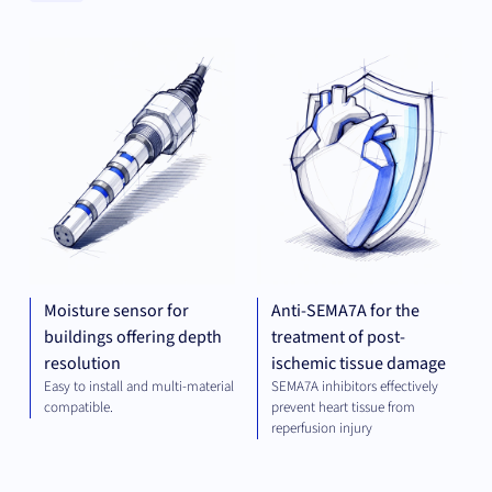
Clear
MECHANICAL
THE
Categories
ENGINEERING
Clear
Universities
Moisture sensor for
Anti-SEMA7A for the
buildings offering depth
treatment of post-
resolution
ischemic tissue damage
Easy to install and multi-material
SEMA7A inhibitors effectively
compatible.
prevent heart tissue from
reperfusion injury