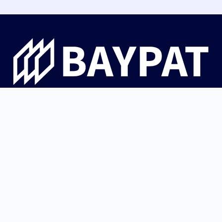
Bayerische Patentallianz GmbH guides university
innovations from Bavaria from invention through patent
protection and IP strategy to successful licensing with
industry and startups.
German (Germany)
Back to top
English