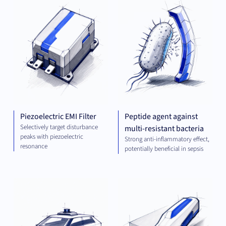
ENGINEERING
AND ENERGY
Piezoelectric EMI Filter
Peptide agent against
Selectively target disturbance
multi-resistant bacteria
peaks with piezoelectric
Strong anti-inflammatory effect,
resonance
potentially beneficial in sepsis
COMPUTING
MEC
ENG