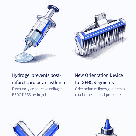
PLATFORM AND
MEC
TECHNOLOGIES
ENG
Hydrogel prevents post-
New Orientation Device
infarct cardiac arrhythmia
for SFRC Segments
Electrically conductive collagen-
Orientation of fibers guarantees
PEDOT:PSS hydrogel
crucial mechanical properties
THERAPEUTICS
CHE