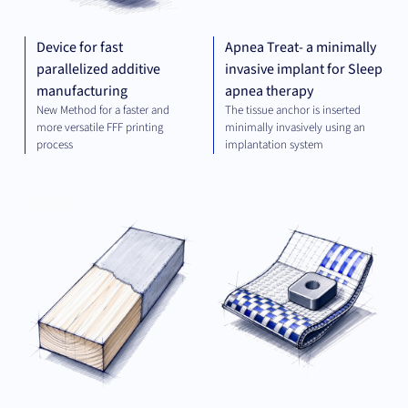
Device for fast
Apnea Treat- a minimally
parallelized additive
invasive implant for Sleep
manufacturing
apnea therapy
New Method for a faster and
The tissue anchor is inserted
more versatile FFF printing
minimally invasively using an
process
implantation system
MATERIALS
MAT